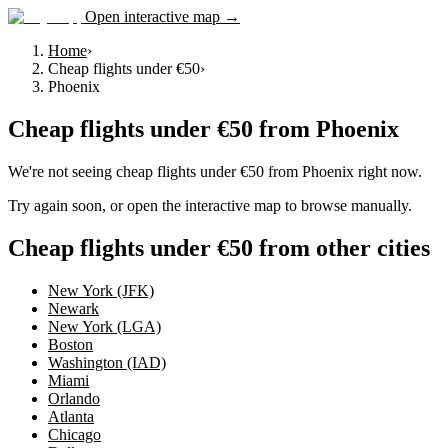
Open interactive map →
Home
›
Cheap flights under €50
›
Phoenix
Cheap flights under €50
from
Phoenix
We're not seeing
cheap flights under €50
from
Phoenix
right now.
Try again soon, or open the interactive map to browse manually.
Cheap flights under €50 from other cities
New York (JFK)
Newark
New York (LGA)
Boston
Washington (IAD)
Miami
Orlando
Atlanta
Chicago