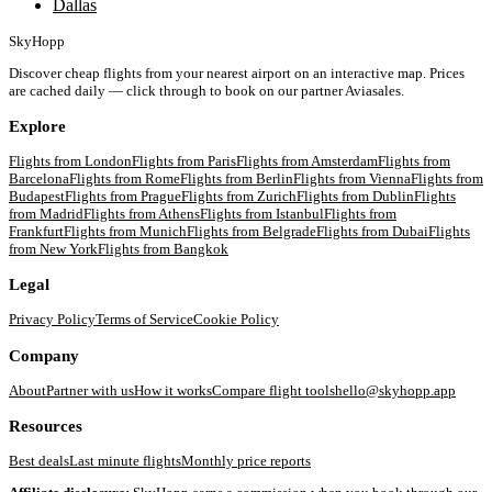
Dallas
SkyHopp
Discover cheap flights from your nearest airport on an interactive map. Prices
are cached daily — click through to book on our partner Aviasales.
Explore
Flights from
London
Flights from
Paris
Flights from
Amsterdam
Flights from
Barcelona
Flights from
Rome
Flights from
Berlin
Flights from
Vienna
Flights from
Budapest
Flights from
Prague
Flights from
Zurich
Flights from
Dublin
Flights
from
Madrid
Flights from
Athens
Flights from
Istanbul
Flights from
Frankfurt
Flights from
Munich
Flights from
Belgrade
Flights from
Dubai
Flights
from
New York
Flights from
Bangkok
Legal
Privacy Policy
Terms of Service
Cookie Policy
Company
About
Partner with us
How it works
Compare flight tools
hello@skyhopp.app
Resources
Best deals
Last minute flights
Monthly price reports