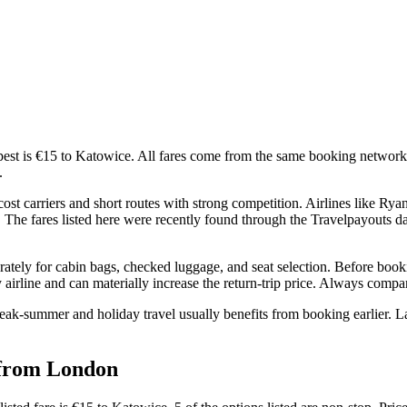
st is €15 to Katowice. All fares come from the same booking networks 
.
carriers and short routes with strong competition. Airlines like Ryana
ls. The fares listed here were recently found through the Travelpayouts d
rately for cabin bags, checked luggage, and seat selection. Before booki
airline and can materially increase the return-trip price. Always compare 
eak-summer and holiday travel usually benefits from booking earlier. La
d from London