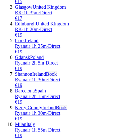
€
15
Glasgow
United Kingdom
RK
·
1
h
35m
·
Direct
€
17
Edinburgh
United Kingdom
RK
·
1
h
20m
·
Direct
€
19
Cork
Ireland
Ryanair
·
1
h
25m
·
Direct
€
19
Gdansk
Poland
Ryanair
·
2
h
5m
·
Direct
€
19
Shannon
Ireland
Book
Ryanair
·
1
h
30m
·
Direct
€
19
Barcelona
Spain
Ryanair
·
2
h
15m
·
Direct
€
19
Kerry County
Ireland
Book
Ryanair
·
1
h
30m
·
Direct
€
19
Milan
Italy
Ryanair
·
1
h
55m
·
Direct
€
19