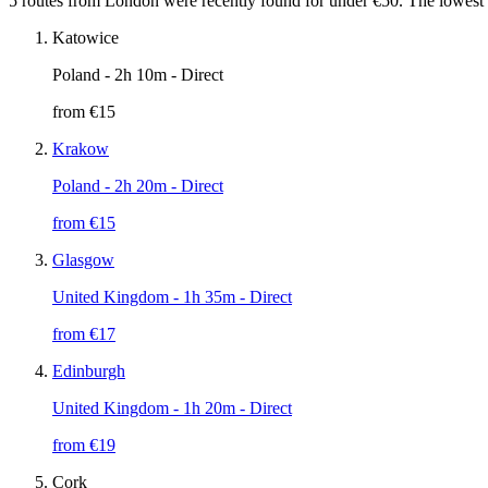
5 routes from London were recently found for under €50. The lowest l
Katowice
Poland
- 2h 10m - Direct
from €
15
Krakow
Poland
- 2h 20m - Direct
from €
15
Glasgow
United Kingdom
- 1h 35m - Direct
from €
17
Edinburgh
United Kingdom
- 1h 20m - Direct
from €
19
Cork