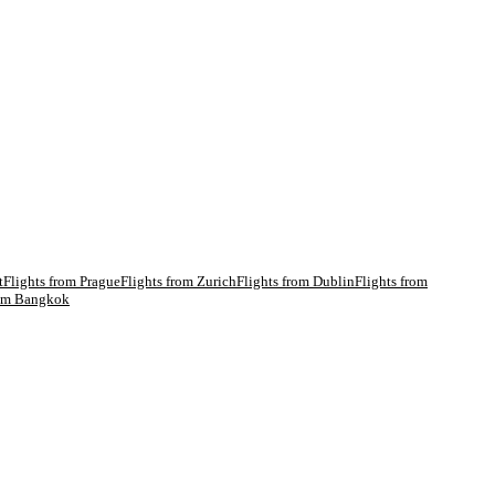
t
Flights from
Prague
Flights from
Zurich
Flights from
Dublin
Flights from
rom
Bangkok