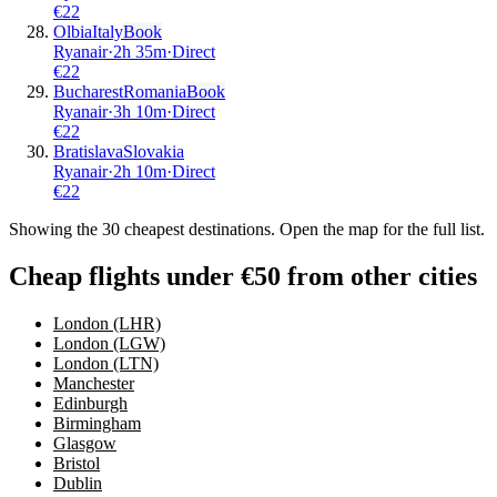
€
22
Olbia
Italy
Book
Ryanair
·
2
h
35m
·
Direct
€
22
Bucharest
Romania
Book
Ryanair
·
3
h
10m
·
Direct
€
22
Bratislava
Slovakia
Ryanair
·
2
h
10m
·
Direct
€
22
Showing the
30
cheapest destinations. Open the map for the full list.
Cheap flights under €50 from other cities
London (LHR)
London (LGW)
London (LTN)
Manchester
Edinburgh
Birmingham
Glasgow
Bristol
Dublin