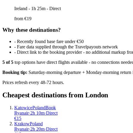
Ireland
- 1h 25m - Direct
from €
19
Why these destinations?
-
Recently found base fare under €50
-
Fare data supplied through the Travelpayouts network
-
Direct link to the booking provider - no additional markup 
5
of
5
top options have direct flights available - no connections need
Booking tip:
Saturday-morning departure + Monday-morning return is
Prices refresh every 48-72 hours.
Cheapest destinations from
London
Katowice
Poland
Book
Ryanair
·
2
h
10m
·
Direct
€
15
Krakow
Poland
Ryanair
·
2
h
20m
·
Direct