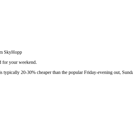
from SkyHopp
ed for your weekend.
 typically 20-30% cheaper than the popular Friday-evening out, Sunda