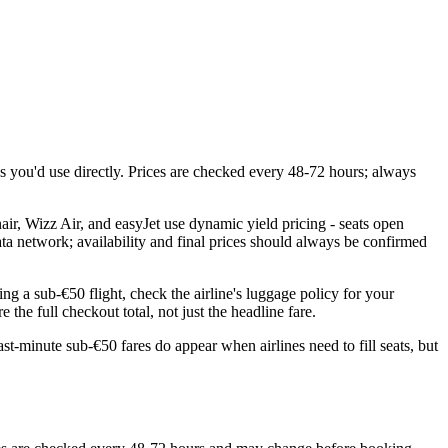
you'd use directly. Prices are checked every 48-72 hours; always
ir, Wizz Air, and easyJet use dynamic yield pricing - seats open
ata network; availability and final prices should always be confirmed
ng a sub-€50 flight, check the airline's luggage policy for your
the full checkout total, not just the headline fare.
st-minute sub-€50 fares do appear when airlines need to fill seats, but