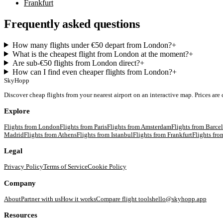
Frankfurt
Frequently asked questions
How many flights under €50 depart from London?
+
What is the cheapest flight from London at the moment?
+
Are sub-€50 flights from London direct?
+
How can I find even cheaper flights from London?
+
SkyHopp
Discover cheap flights from your nearest airport on an interactive map. Prices are
Explore
Flights from
London
Flights from
Paris
Flights from
Amsterdam
Flights from
Barce
Madrid
Flights from
Athens
Flights from
Istanbul
Flights from
Frankfurt
Flights fr
Legal
Privacy Policy
Terms of Service
Cookie Policy
Company
About
Partner with us
How it works
Compare flight tools
hello@skyhopp.app
Resources