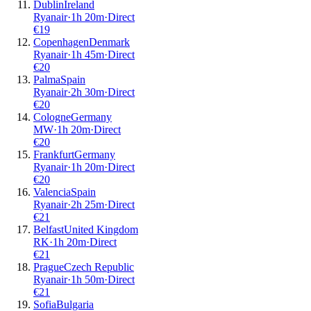
Dublin
Ireland
Ryanair
·
1
h
20m
·
Direct
€
19
Copenhagen
Denmark
Ryanair
·
1
h
45m
·
Direct
€
20
Palma
Spain
Ryanair
·
2
h
30m
·
Direct
€
20
Cologne
Germany
MW
·
1
h
20m
·
Direct
€
20
Frankfurt
Germany
Ryanair
·
1
h
20m
·
Direct
€
20
Valencia
Spain
Ryanair
·
2
h
25m
·
Direct
€
21
Belfast
United Kingdom
RK
·
1
h
20m
·
Direct
€
21
Prague
Czech Republic
Ryanair
·
1
h
50m
·
Direct
€
21
Sofia
Bulgaria