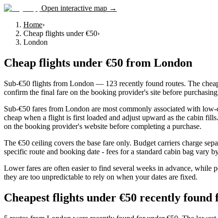
Open interactive map →
Home
›
Cheap flights under €50
›
London
Cheap flights under €50
from
London
Sub-€50 flights from London — 123 recently found routes. The cheape
confirm the final fare on the booking provider's site before purchasing
Sub-€50 fares from London are most commonly associated with low-cost 
cheap when a flight is first loaded and adjust upward as the cabin fil
on the booking provider's website before completing a purchase.
The €50 ceiling covers the base fare only. Budget carriers charge sepa
specific route and booking date - fees for a standard cabin bag vary by 
Lower fares are often easier to find several weeks in advance, while p
they are too unpredictable to rely on when your dates are fixed.
Cheapest flights under €50 recently foun