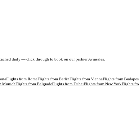
 cached daily — click through to book on our partner Aviasales.
lona
Flights from
Rome
Flights from
Berlin
Flights from
Vienna
Flights from
Budapes
om
Munich
Flights from
Belgrade
Flights from
Dubai
Flights from
New York
Flights f