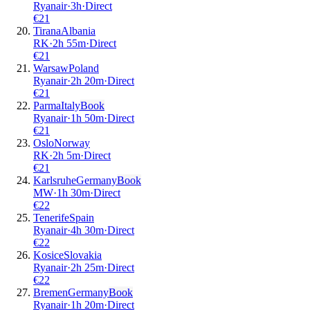
Ryanair
·
3
h
·
Direct
€
21
Tirana
Albania
RK
·
2
h
55m
·
Direct
€
21
Warsaw
Poland
Ryanair
·
2
h
20m
·
Direct
€
21
Parma
Italy
Book
Ryanair
·
1
h
50m
·
Direct
€
21
Oslo
Norway
RK
·
2
h
5m
·
Direct
€
21
Karlsruhe
Germany
Book
MW
·
1
h
30m
·
Direct
€
22
Tenerife
Spain
Ryanair
·
4
h
30m
·
Direct
€
22
Kosice
Slovakia
Ryanair
·
2
h
25m
·
Direct
€
22
Bremen
Germany
Book
Ryanair
·
1
h
20m
·
Direct