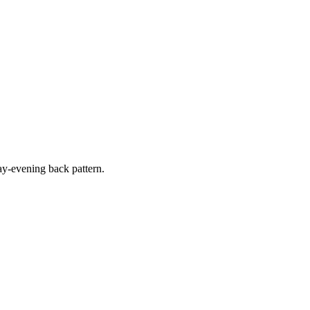
y-evening back pattern.